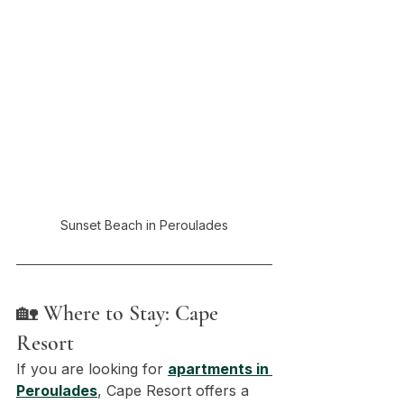
Sunset Beach in Peroulades
🏡 Where to Stay: Cape 
Resort
If you are looking for 
apartments in 
Peroulades
, Cape Resort offers a 