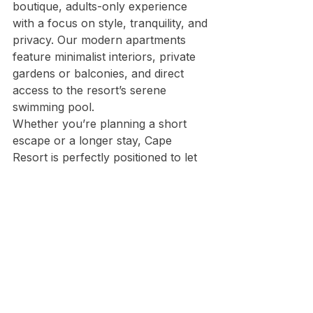
boutique, adults-only experience 
with a focus on style, tranquility, and 
privacy. Our modern apartments 
feature minimalist interiors, private 
gardens or balconies, and direct 
access to the resort’s serene 
swimming pool.
Whether you’re planning a short 
escape or a longer stay, Cape 
Resort is perfectly positioned to let 
you experience the magic of 
Peroulades and Corfu’s stunning 
northern coastline.
🌞 Plan Your Stay in 
Peroulades Today