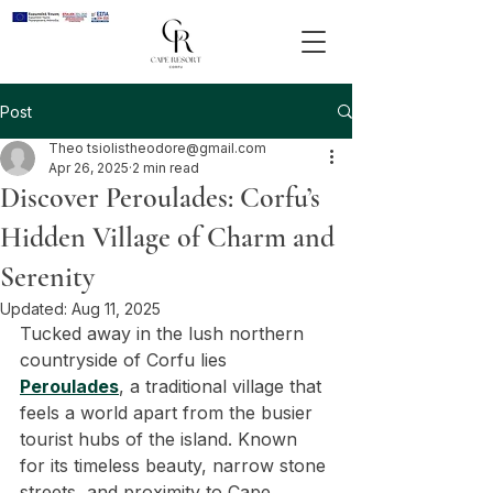
Post
Theo tsiolistheodore@gmail.com
Apr 26, 2025
2 min read
Discover Peroulades: Corfu’s
Hidden Village of Charm and
Serenity
Updated:
Aug 11, 2025
Tucked away in the lush northern 
countryside of Corfu lies 
Peroulades
, a traditional village that 
feels a world apart from the busier 
tourist hubs of the island. Known 
for its timeless beauty, narrow stone 
streets, and proximity to Cape 