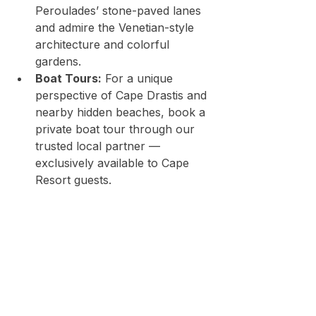
Peroulades’ stone-paved lanes 
and admire the Venetian-style 
architecture and colorful 
gardens.
Boat Tours:
 For a unique 
perspective of Cape Drastis and 
nearby hidden beaches, book a 
private boat tour through our 
trusted local partner — 
exclusively available to Cape 
Resort guests.