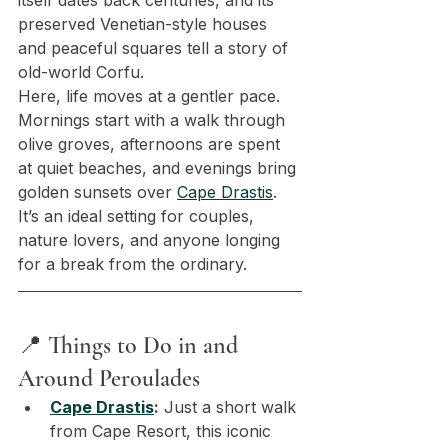
itself dates back centuries, and its 
preserved Venetian-style houses 
and peaceful squares tell a story of 
old-world Corfu.
Here, life moves at a gentler pace. 
Mornings start with a walk through 
olive groves, afternoons are spent 
at quiet beaches, and evenings bring 
golden sunsets over 
Cape Drastis
. 
It’s an ideal setting for couples, 
nature lovers, and anyone longing 
for a break from the ordinary.
📍 Things to Do in and 
Around Peroulades
Cape Drastis
:
 Just a short walk 
from Cape Resort, this iconic 