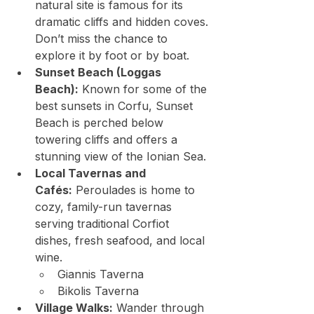
natural site is famous for its 
dramatic cliffs and hidden coves. 
Don’t miss the chance to 
explore it by foot or by boat.
Sunset Beach (Loggas 
Beach):
 Known for some of the 
best sunsets in Corfu, Sunset 
Beach is perched below 
towering cliffs and offers a 
stunning view of the Ionian Sea.
Local Tavernas and 
Cafés:
 Peroulades is home to 
cozy, family-run tavernas 
serving traditional Corfiot 
dishes, fresh seafood, and local 
wine.
Giannis Taverna
Bikolis Taverna
Village Walks:
 Wander through 