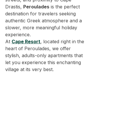
Drastis, 
Peroulades
 is the perfect 
destination for travelers seeking 
authentic Greek atmosphere and a 
slower, more meaningful holiday 
experience.
At 
Cape Resort
, located right in the 
heart of Peroulades, we offer 
stylish, adults-only apartments that 
let you experience this enchanting 
village at its very best.