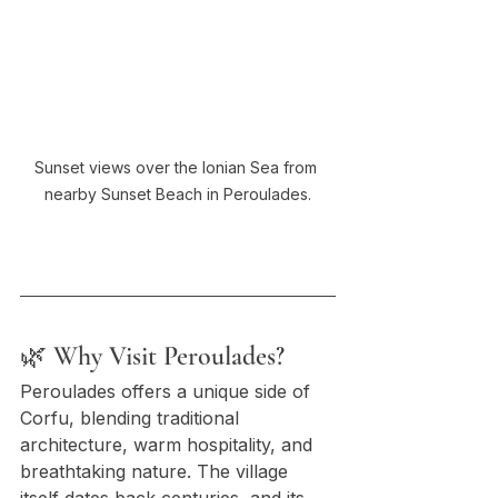
Sunset views over the Ionian Sea from 
nearby Sunset Beach in Peroulades.
🌿 Why Visit Peroulades?
Peroulades offers a unique side of 
Corfu, blending traditional 
architecture, warm hospitality, and 
breathtaking nature. The village 