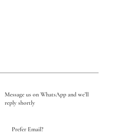
Message us on WhatsApp and we’ll
reply shortly
Prefer Email?