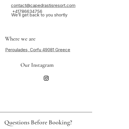
contact@capedrastisresort.com
+41786634756
We’ll get back to you shortly
Where we are
Peroulades, Corfu 49081 Greece
Our Instagram
Questions Before Booking?