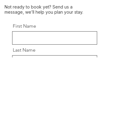
Not ready to book yet? Send us a
message, we’ll help you plan your stay.
First Name
Last Name
Email
Message