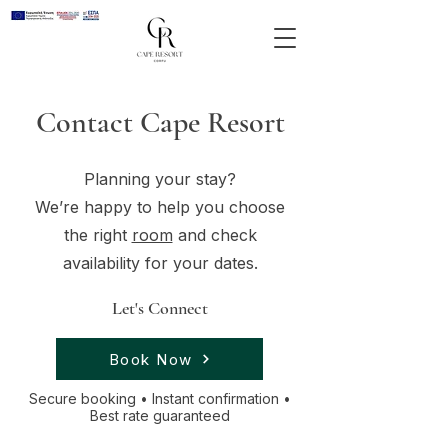
Contact Cape Resort
Planning your stay?
We’re happy to help you choose
the right
room
and check
availability for your dates.
Let's Connect
Book Now
Secure booking • Instant confirmation •
Best rate guaranteed